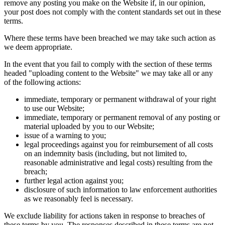
remove any posting you make on the Website if, in our opinion,
your post does not comply with the content standards set out in these
terms.
Where these terms have been breached we may take such action as
we deem appropriate.
In the event that you fail to comply with the section of these terms
headed "uploading content to the Website" we may take all or any
of the following actions:
immediate, temporary or permanent withdrawal of your right
to use our Website;
immediate, temporary or permanent removal of any posting or
material uploaded by you to our Website;
issue of a warning to you;
legal proceedings against you for reimbursement of all costs
on an indemnity basis (including, but not limited to,
reasonable administrative and legal costs) resulting from the
breach;
further legal action against you;
disclosure of such information to law enforcement authorities
as we reasonably feel is necessary.
We exclude liability for actions taken in response to breaches of
these terms by you. The responses described in these terms are not