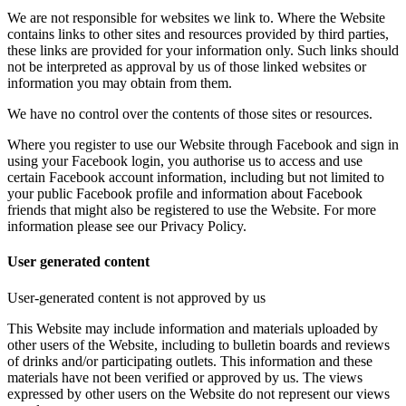
We are not responsible for websites we link to. Where the Website
contains links to other sites and resources provided by third parties,
these links are provided for your information only. Such links should
not be interpreted as approval by us of those linked websites or
information you may obtain from them.
We have no control over the contents of those sites or resources.
Where you register to use our Website through Facebook and sign in
using your Facebook login, you authorise us to access and use
certain Facebook account information, including but not limited to
your public Facebook profile and information about Facebook
friends that might also be registered to use the Website. For more
information please see our Privacy Policy.
User generated content
User-generated content is not approved by us
This Website may include information and materials uploaded by
other users of the Website, including to bulletin boards and reviews
of drinks and/or participating outlets. This information and these
materials have not been verified or approved by us. The views
expressed by other users on the Website do not represent our views