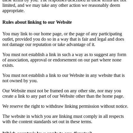
limited, and we may take any other action we reasonably deem
appropriate.
Rules about linking to our Website
You may link to our home page, or the page of any participating
outlet, provided you do so in a way that is fair and legal and does
not damage our reputation or take advantage of it.
You must not establish a link in such a way as to suggest any form
of association, approval or endorsement on our part where none
exists.
You must not establish a link to our Website in any website that is
not owned by you.
Our Website must not be framed on any other site, nor may you
create a link to any part of our Website other than the home page.
We reserve the right to withdraw linking permission without notice.
The website in which you are linking must comply in all respects
with the content standards set out in these terms.