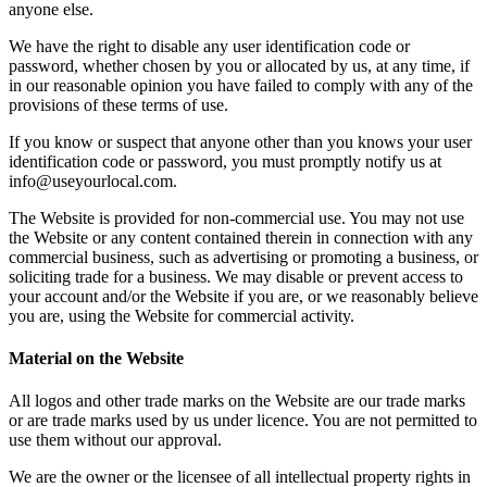
anyone else.
We have the right to disable any user identification code or
password, whether chosen by you or allocated by us, at any time, if
in our reasonable opinion you have failed to comply with any of the
provisions of these terms of use.
If you know or suspect that anyone other than you knows your user
identification code or password, you must promptly notify us at
info@useyourlocal.com.
The Website is provided for non-commercial use. You may not use
the Website or any content contained therein in connection with any
commercial business, such as advertising or promoting a business, or
soliciting trade for a business. We may disable or prevent access to
your account and/or the Website if you are, or we reasonably believe
you are, using the Website for commercial activity.
Material on the Website
All logos and other trade marks on the Website are our trade marks
or are trade marks used by us under licence. You are not permitted to
use them without our approval.
We are the owner or the licensee of all intellectual property rights in