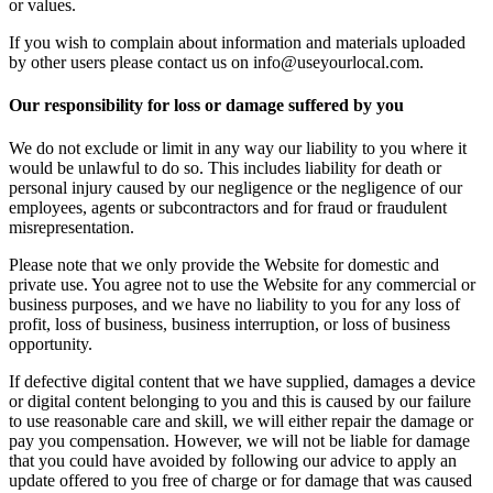
or values.
If you wish to complain about information and materials uploaded
by other users please contact us on info@useyourlocal.com.
Our responsibility for loss or damage suffered by you
We do not exclude or limit in any way our liability to you where it
would be unlawful to do so. This includes liability for death or
personal injury caused by our negligence or the negligence of our
employees, agents or subcontractors and for fraud or fraudulent
misrepresentation.
Please note that we only provide the Website for domestic and
private use. You agree not to use the Website for any commercial or
business purposes, and we have no liability to you for any loss of
profit, loss of business, business interruption, or loss of business
opportunity.
If defective digital content that we have supplied, damages a device
or digital content belonging to you and this is caused by our failure
to use reasonable care and skill, we will either repair the damage or
pay you compensation. However, we will not be liable for damage
that you could have avoided by following our advice to apply an
update offered to you free of charge or for damage that was caused