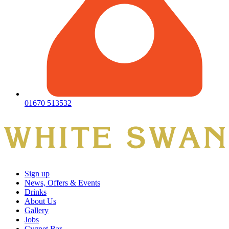
01670 513532
Sign up
News, Offers & Events
Drinks
About Us
Gallery
Jobs
Cygnet Bar