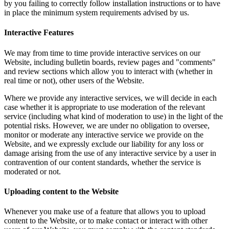
by you failing to correctly follow installation instructions or to have
in place the minimum system requirements advised by us.
Interactive Features
We may from time to time provide interactive services on our
Website, including bulletin boards, review pages and "comments"
and review sections which allow you to interact with (whether in
real time or not), other users of the Website.
Where we provide any interactive services, we will decide in each
case whether it is appropriate to use moderation of the relevant
service (including what kind of moderation to use) in the light of the
potential risks. However, we are under no obligation to oversee,
monitor or moderate any interactive service we provide on the
Website, and we expressly exclude our liability for any loss or
damage arising from the use of any interactive service by a user in
contravention of our content standards, whether the service is
moderated or not.
Uploading content to the Website
Whenever you make use of a feature that allows you to upload
content to the Website, or to make contact or interact with other