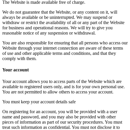
The Website is made available free of charge.
We do not guarantee that the Website, or any content on it, will
always be available or be uninterrupted. We may suspend or
withdraw or restrict the availability of all or any part of the Website
for business and operational reasons. We will try to give you
reasonable notice of any suspension or withdrawal.
You are also responsible for ensuring that all persons who access our
Website through your internet connection are aware of these terms
of use and other applicable terms and conditions, and that they
comply with them.
Your account
Your account allows you to access parts of the Website which are
available to registered users only, and is for your own personal use.
You are not permitted to allow others to access your account.
You must keep your account details safe
On registering for an account, you will be provided with a user
name and password, and you may also be provided with other
pieces of information as part of our security procedures. You must
treat such information as confidential. You must not disclose it to