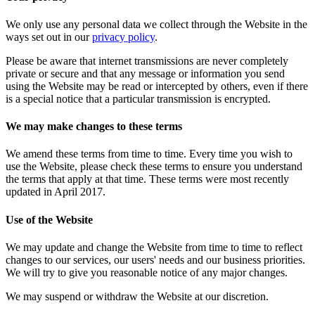
We only use any personal data we collect through the Website in the
ways set out in our
privacy policy
.
Please be aware that internet transmissions are never completely
private or secure and that any message or information you send
using the Website may be read or intercepted by others, even if there
is a special notice that a particular transmission is encrypted.
We may make changes to these terms
We amend these terms from time to time. Every time you wish to
use the Website, please check these terms to ensure you understand
the terms that apply at that time. These terms were most recently
updated in April 2017.
Use of the Website
We may update and change the Website from time to time to reflect
changes to our services, our users' needs and our business priorities.
We will try to give you reasonable notice of any major changes.
We may suspend or withdraw the Website at our discretion.