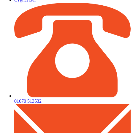
01670 513532