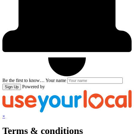
Be the first to know…
Your name
Powered by
Sign Up
×
Terms & conditions