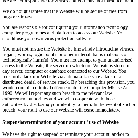
We are not responsible for viruses and you must not introduce them.
We do not guarantee that the Website will be secure or free from
bugs or viruses.
You are responsible for configuring your information technology,
computer programmes and platform to access our Website. You
should use your own virus protection software.
You must not misuse the Website by knowingly introducing viruses,
trojans, worms, logic bombs or other material that is malicious or
technologically harmful. You must not attempt to gain unauthorised
access to the Website, the server on which our Website is stored or
any server, computer or database connected to our Website. You
must not attack our Website via a denial-of-service attack or a
distributed denial-of service attack. By breaching this provision, you
would commit a criminal offence under the Computer Misuse Act
1990. We will report any such breach to the relevant law
enforcement authorities and we will co-operate with those
authorities by disclosing your identity to them. In the event of such a
breach, your right to use our Website will cease immediately.
Suspension/termination of your account / use of Website
We have the right to suspend or terminate your account, and/or to