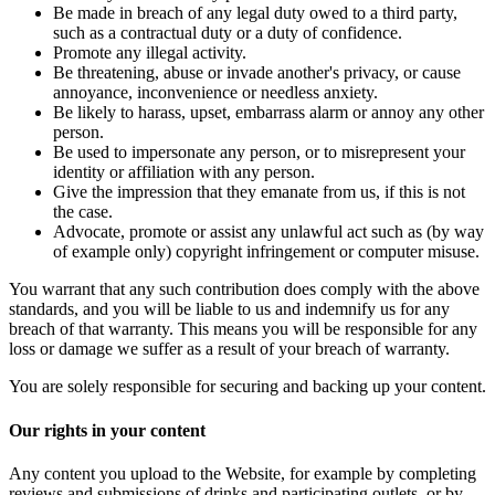
Be made in breach of any legal duty owed to a third party,
such as a contractual duty or a duty of confidence.
Promote any illegal activity.
Be threatening, abuse or invade another's privacy, or cause
annoyance, inconvenience or needless anxiety.
Be likely to harass, upset, embarrass alarm or annoy any other
person.
Be used to impersonate any person, or to misrepresent your
identity or affiliation with any person.
Give the impression that they emanate from us, if this is not
the case.
Advocate, promote or assist any unlawful act such as (by way
of example only) copyright infringement or computer misuse.
You warrant that any such contribution does comply with the above
standards, and you will be liable to us and indemnify us for any
breach of that warranty. This means you will be responsible for any
loss or damage we suffer as a result of your breach of warranty.
You are solely responsible for securing and backing up your content.
Our rights in your content
Any content you upload to the Website, for example by completing
reviews and submissions of drinks and participating outlets, or by