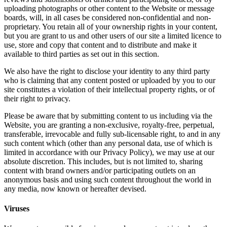
uploading photographs or other content to the Website or message
boards, will, in all cases be considered non-confidential and non-
proprietary. You retain all of your ownership rights in your content,
but you are grant to us and other users of our site a limited licence to
use, store and copy that content and to distribute and make it
available to third parties as set out in this section.
We also have the right to disclose your identity to any third party
who is claiming that any content posted or uploaded by you to our
site constitutes a violation of their intellectual property rights, or of
their right to privacy.
Please be aware that by submitting content to us including via the
Website, you are granting a non-exclusive, royalty-free, perpetual,
transferable, irrevocable and fully sub-licensable right, to and in any
such content which (other than any personal data, use of which is
limited in accordance with our Privacy Policy), we may use at our
absolute discretion. This includes, but is not limited to, sharing
content with brand owners and/or participating outlets on an
anonymous basis and using such content throughout the world in
any media, now known or hereafter devised.
Viruses