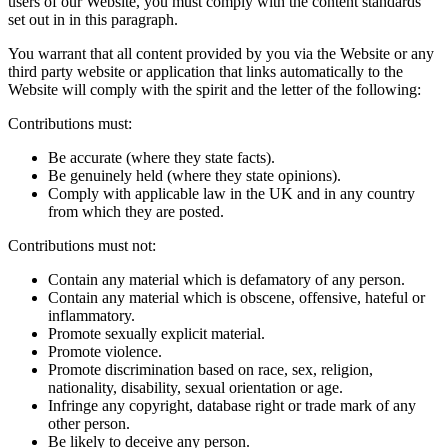
users of our Website, you must comply with the content standards
set out in in this paragraph.
You warrant that all content provided by you via the Website or any
third party website or application that links automatically to the
Website will comply with the spirit and the letter of the following:
Contributions must:
Be accurate (where they state facts).
Be genuinely held (where they state opinions).
Comply with applicable law in the UK and in any country
from which they are posted.
Contributions must not:
Contain any material which is defamatory of any person.
Contain any material which is obscene, offensive, hateful or
inflammatory.
Promote sexually explicit material.
Promote violence.
Promote discrimination based on race, sex, religion,
nationality, disability, sexual orientation or age.
Infringe any copyright, database right or trade mark of any
other person.
Be likely to deceive any person.