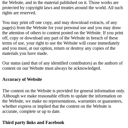
the Website, and in the material published on it. Those works are
protected by copyright laws and treaties around the world. All such
rights are reserved.
You may print off one copy, and may download extracts, of any
page(s) from the Website for your personal use and you may draw
the attention of others to content posted on the Website. If you print
off, copy or download any part of the Website in breach of these
terms of use, your right to use the Website will cease immediately
and you must, at our option, return or destroy any copies of the
materials you have made.
Our status (and that of any identified contributors) as the authors of
content on our Website must always be acknowledged.
Accuracy of Website
The content on the Website is provided for general information only.
Although we make reasonable efforts to update the information on
the Website, we make no representations, warranties or guarantees,
whether express or implied that the content on the Website is
accurate, complete or up to date.
Third party links and Facebook