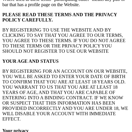
bar that has a profile page on the Website.
PLEASE READ THESE TERMS AND THE PRIVACY
POLICY CAREFULLY.
BY REGISTERING TO USE THE WEBSITE AND BY
CLICKING TO SAY THAT YOU AGREE TO OUR TERMS,
YOU AGREE TO THESE TERMS. IF YOU DO NOT AGREE
TO THESE TERMS OR THE PRIVACY POLICY YOU
SHOULD NOT REGISTER TO USE OUR WEBSITE
YOUR AGE AND STATUS
BY REGISTERING FOR AN ACCOUNT ON OUR WEBSITE,
YOU WILL BE ASKED TO ENTER YOUR DATE OF BIRTH
TO CONFIRM THAT YOU ARE AT LEAST 18 YEARS OLD.
YOU WARRANT TO US THAT YOU ARE AT LEAST 18
YEARS OF AGE, AND THAT YOU ARE CAPABLE OF
ENTERING INTO A BINDING CONTRACT. IF WE KNOW
OR SUSPECT THAT THIS INFORMATION HAS BEEN
PROVIDED INCORRECTLY AND YOU ARE UNDER 18, WE
WILL DISABLE YOUR ACCOUNT WITH IMMEDIATE
EFFECT.
Your privacy