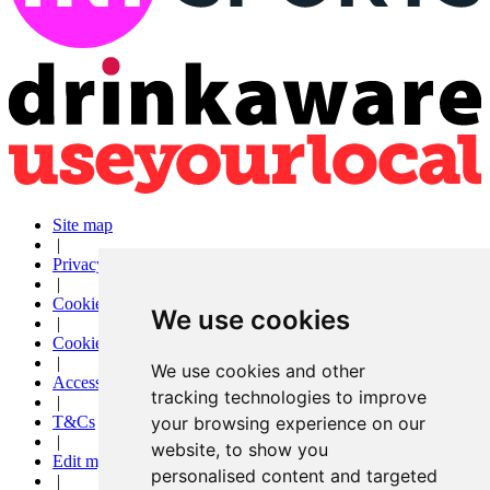
Site map
|
Privacy
|
Cookies
We use cookies
|
Cookie settings
|
We use cookies and other
Accessibility
tracking technologies to improve
|
T&Cs
your browsing experience on our
|
website, to show you
Edit my pub
personalised content and targeted
|