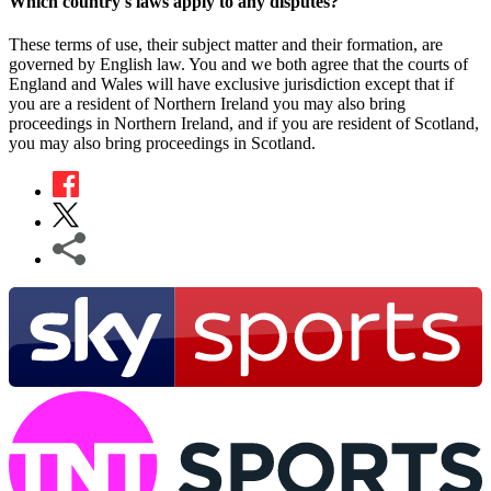
Which country's laws apply to any disputes?
These terms of use, their subject matter and their formation, are
governed by English law. You and we both agree that the courts of
England and Wales will have exclusive jurisdiction except that if
you are a resident of Northern Ireland you may also bring
proceedings in Northern Ireland, and if you are resident of Scotland,
you may also bring proceedings in Scotland.