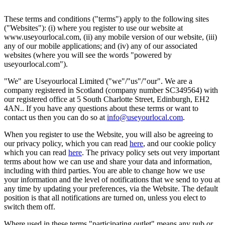
These terms and conditions ("terms") apply to the following sites
("Websites"): (i) where you register to use our website at
www.useyourlocal.com, (ii) any mobile version of our website, (iii)
any of our mobile applications; and (iv) any of our associated
websites (where you will see the words "powered by
useyourlocal.com").
"We" are Useyourlocal Limited ("we"/"us"/"our". We are a
company registered in Scotland (company number SC349564) with
our registered office at 5 South Charlotte Street, Edinburgh, EH2
4AN.. If you have any questions about these terms or want to
contact us then you can do so at
info@useyourlocal.com
.
When you register to use the Website, you will also be agreeing to
our privacy policy, which you can read
here
, and our cookie policy
which you can read
here
. The privacy policy sets out very important
terms about how we can use and share your data and information,
including with third parties. You are able to change how we use
your information and the level of notifications that we send to you at
any time by updating your preferences, via the Website. The default
position is that all notifications are turned on, unless you elect to
switch them off.
Where used in these terms "participating outlet" means any pub or