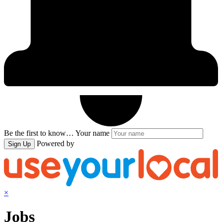
Be the first to know…
Your name
Powered by
Sign Up
×
Jobs