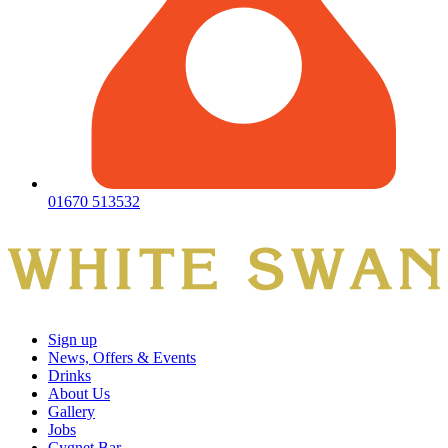
01670 513532
Sign up
News, Offers & Events
Drinks
About Us
Gallery
Jobs
Cygnet Bar