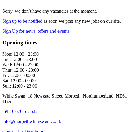
Sorry, we don’t have any vacancies at the moment.
Sign up to be notified
as soon we post any new jobs on our site.
Sign Up
for news, offers and events
Opening times
Mon:
12:00 - 23:00
Tue:
12:00 - 23:00
Wed:
12:00 - 23:00
Thur:
12:00 - 23:00
Fri:
12:00 - 00:00
Sat:
12:00 - 00:00
Sun:
12:00 - 23:00
White Swan, 18 Newgate Street, Morpeth, Northumberland, NE61
1BA
Tel:
01670 513532
info@morpethwhiteswan.co.uk
Contact Us
Directions