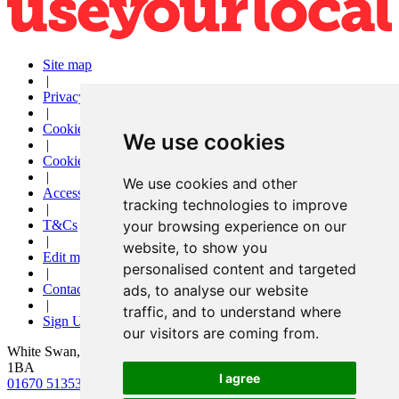
Site map
|
Privacy
|
Cookies
We use cookies
|
Cookie settings
|
We use cookies and other
Accessibility
tracking technologies to improve
|
T&Cs
your browsing experience on our
|
website, to show you
Edit my pub
personalised content and targeted
|
Contact Us
ads, to analyse our website
|
traffic, and to understand where
Sign Up
our visitors are coming from.
White Swan, 18 Newgate Street, Morpeth, Northumberland, NE61
1BA
I agree
01670 513532
|
info@morpethwhiteswan.co.uk