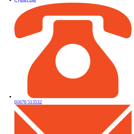
01670 513532