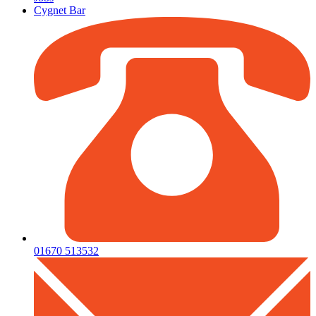
Cygnet Bar
01670 513532