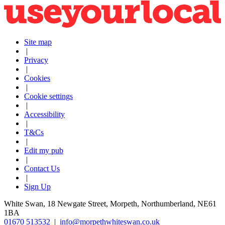
Site map
|
Privacy
|
Cookies
|
Cookie settings
|
Accessibility
|
T&Cs
|
Edit my pub
|
Contact Us
|
Sign Up
White Swan, 18 Newgate Street, Morpeth, Northumberland, NE61
1BA
01670 513532
|
info@morpethwhiteswan.co.uk