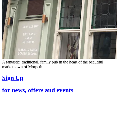
A fantastic, traditional, family pub in the heart of the beautiful
market town of Morpeth
Sign Up
for news, offers and events