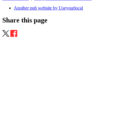
Another pub website by Useyourlocal
Share this page