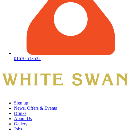
01670 513532
Sign up
News, Offers & Events
Drinks
About Us
Gallery
Jobs