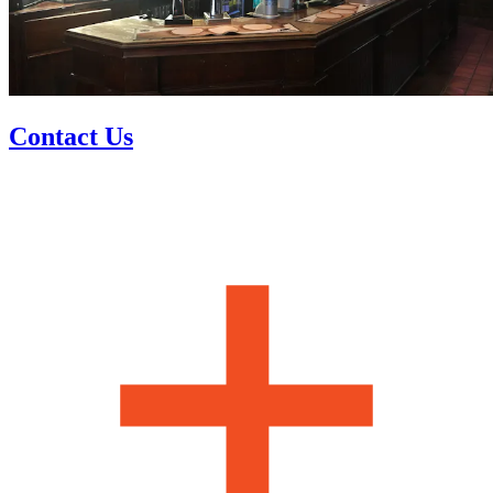
Contact Us