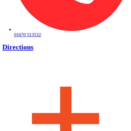
01670 513532
Directions