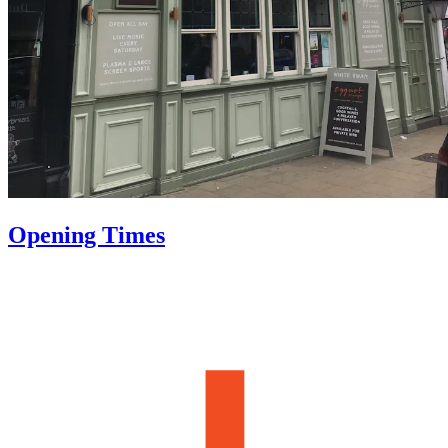
Opening Times