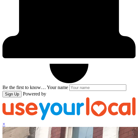
Be the first to know…
Your name
Powered by
Sign Up
×