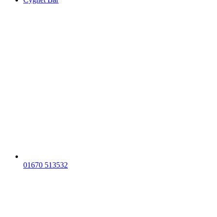
01670 513532