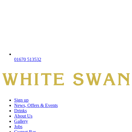
01670 513532
Sign up
News, Offers & Events
Drinks
About Us
Gallery
Jobs
Cygnet Bar