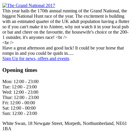
This year hails the 170th annual running of the Grand National, the
biggest National Hunt race of the year. The excitement is building
with an estimated quarter of the UK adult population having a flutter
so if you can't make it to Aintree, why not watch it in your local pub
or bar and cheer on the favourite, the housewife's choice or the 200-
1 outsider, it's anyones race! <br />
<br />
Have a great afternoon and good luck! It could be your horse that
romps in and you could be quids in.....
Sign Up
for news, offers and events
Opening times
Mon:
12:00 - 23:00
Tue:
12:00 - 23:00
Wed:
12:00 - 23:00
Thur:
12:00 - 23:00
Fri:
12:00 - 00:00
Sat:
12:00 - 00:00
Sun:
12:00 - 23:00
White Swan, 18 Newgate Street, Morpeth, Northumberland, NE61
1BA