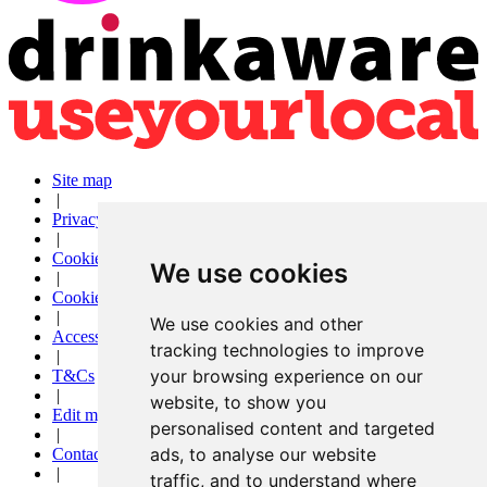
Site map
|
Privacy
|
Cookies
We use cookies
|
Cookie settings
|
We use cookies and other
Accessibility
tracking technologies to improve
|
your browsing experience on our
T&Cs
|
website, to show you
Edit my pub
personalised content and targeted
|
ads, to analyse our website
Contact Us
|
traffic, and to understand where