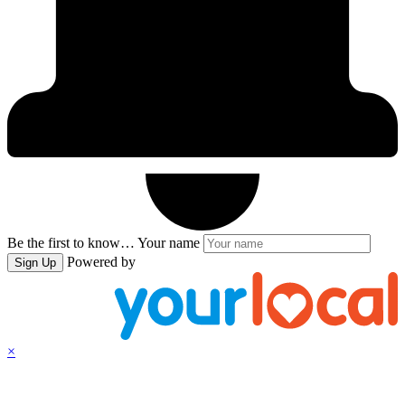
Be the first to know…
Your name
Powered by
Sign Up
×