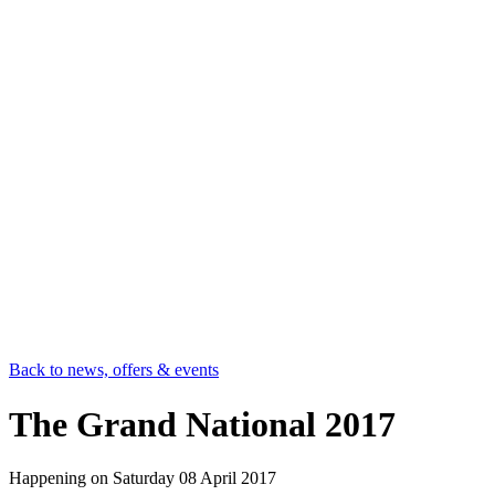
Back to news, offers & events
The Grand National 2017
Happening on
Saturday 08 April 2017