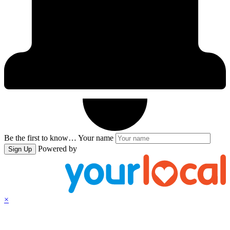
Be the first to know…
Your name
Powered by
Sign Up
×