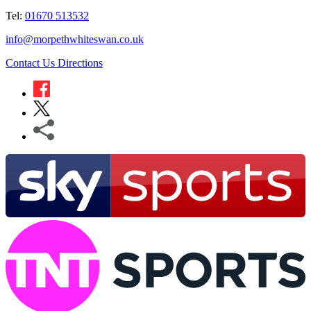
Tel:
01670 513532
info@morpethwhiteswan.co.uk
Contact Us
Directions