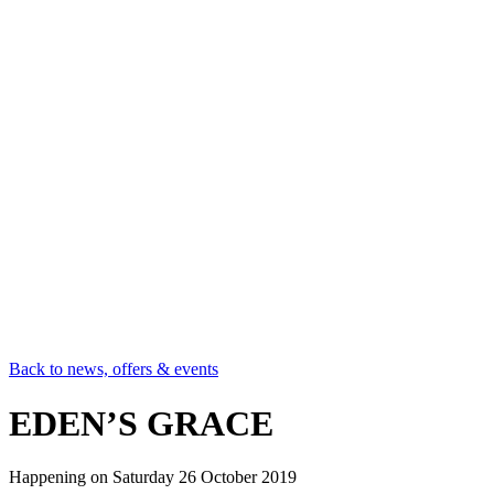
Back to news, offers & events
EDEN’S GRACE
Happening on
Saturday 26 October 2019