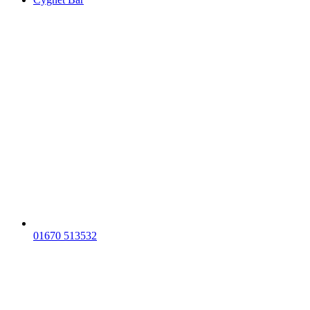
01670 513532