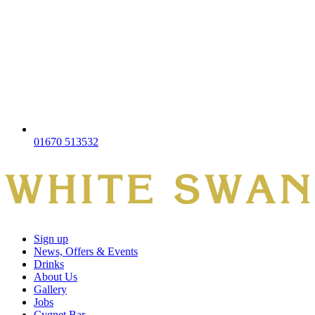
01670 513532
Sign up
News, Offers & Events
Drinks
About Us
Gallery
Jobs
Cygnet Bar