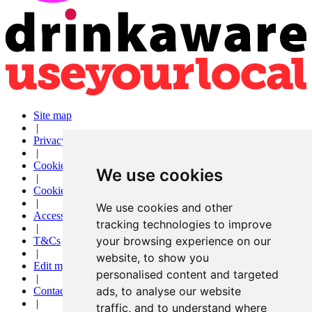
Site map
|
Privacy
|
Cookies
We use cookies
|
Cookie settings
|
We use cookies and other
Accessibility
tracking technologies to improve
|
your browsing experience on our
T&Cs
|
website, to show you
Edit my pub
personalised content and targeted
|
ads, to analyse our website
Contact Us
|
traffic, and to understand where