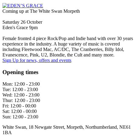
Coming up at The White Swan Morpeth
Saturday 26 October
Eden's Grace 9pm
Female fronted 4 piece Rock/Pop and Indie band with over 30 years
experience in the industry. A huge variety of music is covered
including Fleetwood Mac, AC/DC, The Cranberries, Billy Idol,
Evanescence, Pink, U2, Blondie, the Cult and many more.
Sign Up
for news, offers and events
Opening times
Mon:
12:00 - 23:00
Tue:
12:00 - 23:00
Wed:
12:00 - 23:00
Thur:
12:00 - 23:00
Fri:
12:00 - 00:00
Sat:
12:00 - 00:00
Sun:
12:00 - 23:00
White Swan, 18 Newgate Street, Morpeth, Northumberland, NE61
1BA